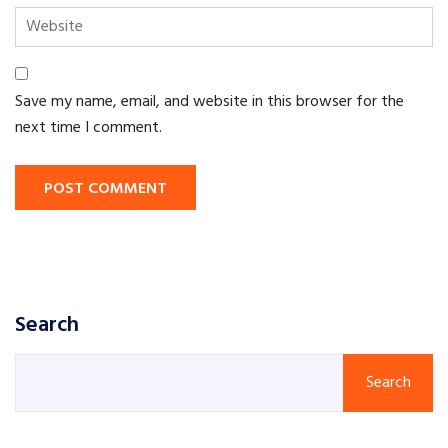
Save my name, email, and website in this browser for the
next time I comment.
POST COMMENT
Search
Search