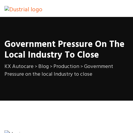
Government Pressure On The
Local Industry To Close
KX Autocare
Blog
Production
Government
>
>
>
Pressure on the local Industry to close