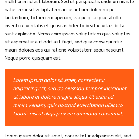
mollit anim id est laborum. Sed ut perspiciatis unde omnis iste
natus error sit voluptatem accusantium doloremque
laudantium, totam rem aperiam, eaque ipsa quae ab illo
inventore veritatis et quasi architecto beatae vitae dicta
sunt explicabo. Nemo enim ipsam voluptatem quia voluptas
sit aspernatur aut odit aut fugit, sed quia consequuntur
magni dolores eos qui ratione voluptatem sequi nesciunt.
Neque porro quisquam est.
Lorem ipsum dolor sit amet, consectetur
adipisicing elit, sed do eiusmod tempor incididunt
ut labore et dolore magna aliqua. Ut enim ad
minim veniam, quis nostrud exercitation ullamco
laboris nisi ut aliquip ex ea commodo consequat.
Lorem ipsum dolor sit amet, consectetur adipisicing elit, sed