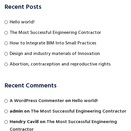
Recent Posts
Hello world!
The Most Successful Engineering Contractor
How to Integrate BIM Into Small Practices
Design and industry materials of Innovation
Abortion, contraception and reproductive rights
Recent Comments
A WordPress Commenter
on
Hello world!
admin
on
The Most Successful Engineering Contractor
Hendry Cavill
on
The Most Successful Engineering
Contractor