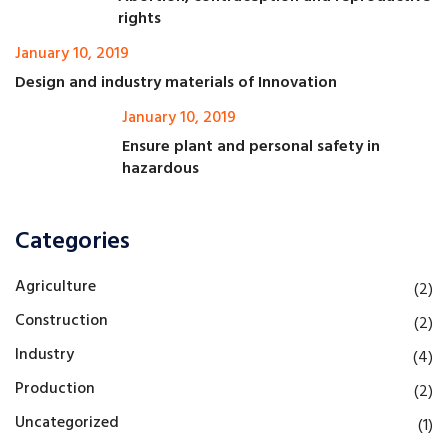
rights
January 10, 2019
Design and industry materials of Innovation
January 10, 2019
Ensure plant and personal safety in
hazardous
Categories
Agriculture
(2)
Construction
(2)
Industry
(4)
Production
(2)
Uncategorized
(1)