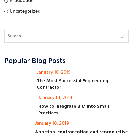
Production
Uncategorized
Popular Blog Posts
January 10, 2019
The Most Successful Engineering
Contractor
January 10, 2019
How to Integrate BIM Into Small
Practices
January 10, 2019
Abortion, contraception and reproductive