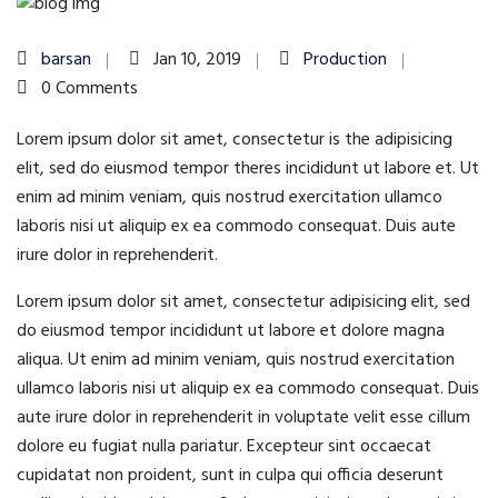
barsan
Jan 10, 2019
Production
0 Comments
Lorem ipsum dolor sit amet, consectetur is the adipisicing
elit, sed do eiusmod tempor theres incididunt ut labore et. Ut
enim ad minim veniam, quis nostrud exercitation ullamco
laboris nisi ut aliquip ex ea commodo consequat. Duis aute
irure dolor in reprehenderit.
Lorem ipsum dolor sit amet, consectetur adipisicing elit, sed
do eiusmod tempor incididunt ut labore et dolore magna
aliqua. Ut enim ad minim veniam, quis nostrud exercitation
ullamco laboris nisi ut aliquip ex ea commodo consequat. Duis
aute irure dolor in reprehenderit in voluptate velit esse cillum
dolore eu fugiat nulla pariatur. Excepteur sint occaecat
cupidatat non proident, sunt in culpa qui officia deserunt