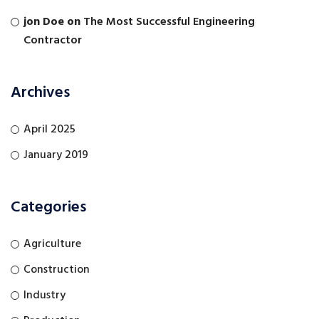
jon Doe
on
The Most Successful Engineering
Contractor
Archives
April 2025
January 2019
Categories
Agriculture
Construction
Industry