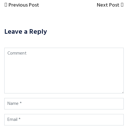
Previous
Next
Previous Post
Next Post
Post
Post
Post
navigation
Leave a Reply