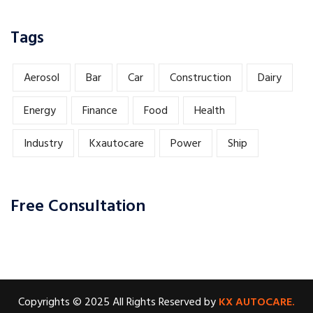
Tags
Aerosol
Bar
Car
Construction
Dairy
Energy
Finance
Food
Health
Industry
Kxautocare
Power
Ship
Free Consultation
Copyrights © 2025 All Rights Reserved by
KX AUTOCARE.