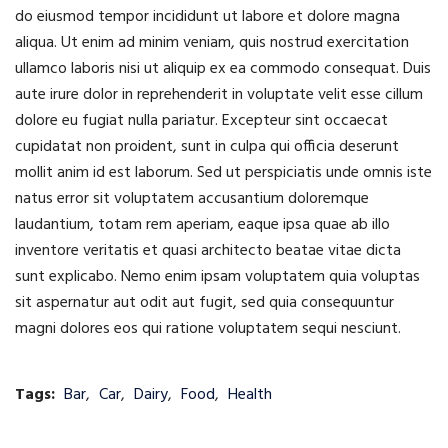
do eiusmod tempor incididunt ut labore et dolore magna
aliqua. Ut enim ad minim veniam, quis nostrud exercitation
ullamco laboris nisi ut aliquip ex ea commodo consequat. Duis
aute irure dolor in reprehenderit in voluptate velit esse cillum
dolore eu fugiat nulla pariatur. Excepteur sint occaecat
cupidatat non proident, sunt in culpa qui officia deserunt
mollit anim id est laborum. Sed ut perspiciatis unde omnis iste
natus error sit voluptatem accusantium doloremque
laudantium, totam rem aperiam, eaque ipsa quae ab illo
inventore veritatis et quasi architecto beatae vitae dicta
sunt explicabo. Nemo enim ipsam voluptatem quia voluptas
sit aspernatur aut odit aut fugit, sed quia consequuntur
magni dolores eos qui ratione voluptatem sequi nesciunt.
Tags:
Bar
,
Car
,
Dairy
,
Food
,
Health