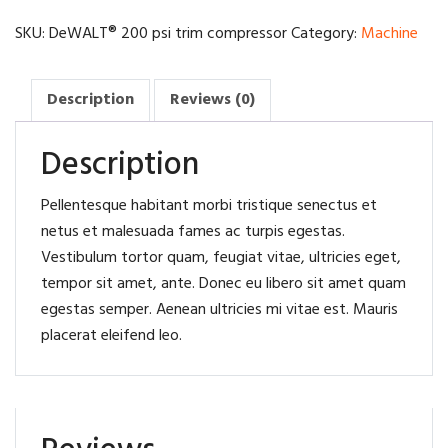
compressor
quantity
SKU:
DeWALT® 200 psi trim compressor
Category:
Machine
Description
Reviews (0)
Description
Pellentesque habitant morbi tristique senectus et
netus et malesuada fames ac turpis egestas.
Vestibulum tortor quam, feugiat vitae, ultricies eget,
tempor sit amet, ante. Donec eu libero sit amet quam
egestas semper. Aenean ultricies mi vitae est. Mauris
placerat eleifend leo.