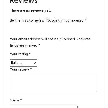
Reviews
There are no reviews yet.
Be the first to review “Notch trim compressor”
Your email address will not be published.
Required
fields are marked
*
Your rating
*
Your review
*
Name
*