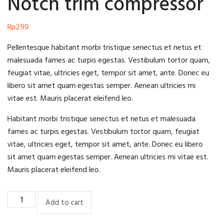
Notch trim compressor
Rp
299
Pellentesque habitant morbi tristique senectus et netus et
malesuada fames ac turpis egestas. Vestibulum tortor quam,
feugiat vitae, ultricies eget, tempor sit amet, ante. Donec eu
libero sit amet quam egestas semper. Aenean ultricies mi
vitae est. Mauris placerat eleifend leo.
Habitant morbi tristique senectus et netus et malesuada
fames ac turpis egestas. Vestibulum tortor quam, feugiat
vitae, ultricies eget, tempor sit amet, ante. Donec eu libero
sit amet quam egestas semper. Aenean ultricies mi vitae est.
Mauris placerat eleifend leo.
Notch
Add to cart
trim