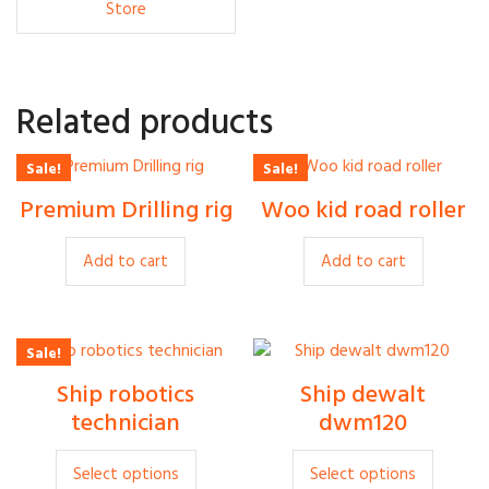
Store
Related products
Sale!
Sale!
Rp
500
Rp
450
Premium Drilling rig
Woo kid road roller
Rp
380
Rp
400
Add to cart
Add to cart
Sale!
Rp
30
Ship robotics
Ship dewalt
Rp
35
Rp
20
technician
dwm120
This
This
Select options
Select options
product
produc