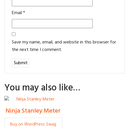
Email
*
Save my name, email, and website in this browser for
the next time I comment.
You may also like…
Ninja Stanley Meter
Rp
5
Buy on WordPress Swag