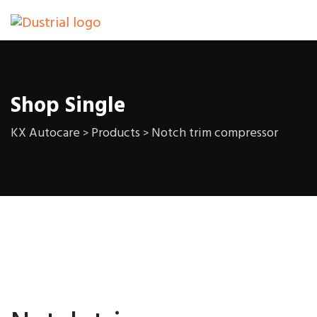
Shop Single
KX Autocare
Products
Notch trim compressor
>
>